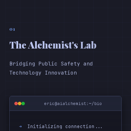
01
The Alchemist's Lab
Bridging Public Safety and
Technology Innovation
eric@aialchemist:~/bio
➜
Initializing connection...