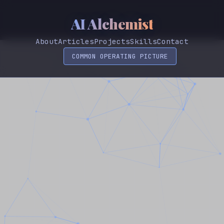
AI Alchemist
About
Articles
Projects
Skills
Contact
COMMON OPERATING PICTURE