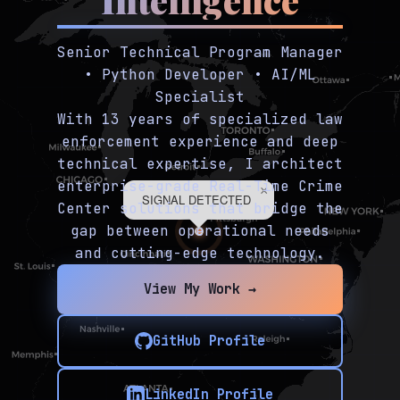
Senior Technical Program Manager
• Python Developer • AI/ML
Specialist
With 13 years of specialized law
enforcement experience and deep
technical expertise, I architect
enterprise-grade Real-Time Crime
×
SIGNAL DETECTED
Center solutions that bridge the
gap between operational needs
and cutting-edge technology.
View My Work →
GitHub Profile
LinkedIn Profile