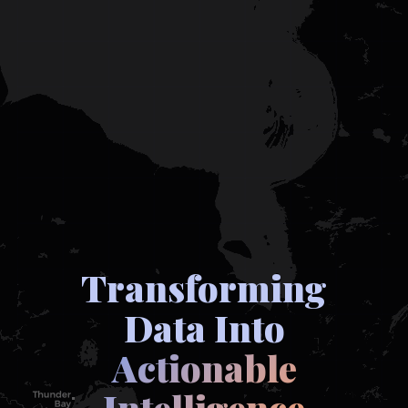
Transforming
Data Into
Actionable
Intelligence