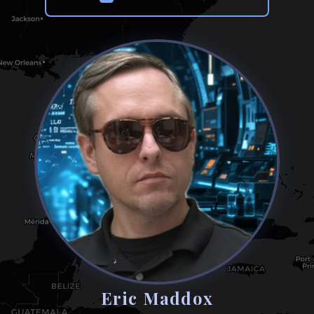
Eric Maddox