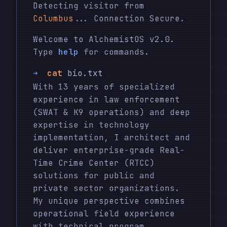
Detecting visitor from
Columbus
... Connection Secure.
Welcome to AlchemistOS v2.0.
Type
help
for commands.
➜
cat
bio.txt
With 13 years of specialized
experience in law enforcement
(SWAT & K9 operations) and deep
expertise in technology
implementation, I architect and
deliver enterprise-grade Real-
Time Crime Center (RTCC)
solutions for public and
private sector organizations.
My unique perspective combines
operational field experience
with technical program